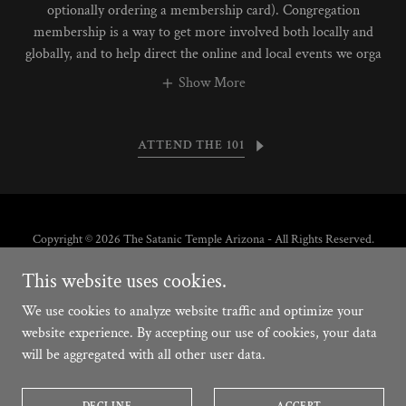
optionally ordering a membership card). Congregation
membership is a way to get more involved both locally and
globally, and to help direct the online and local events we orga
Show More
ATTEND THE 101
Copyright © 2026 The Satanic Temple Arizona - All Rights Reserved.
This website uses cookies.
Powered by
We use cookies to analyze website traffic and optimize your
website experience. By accepting our use of cookies, your data
will be aggregated with all other user data.
PRINCIPIOS
TENETS
PRECEPTES