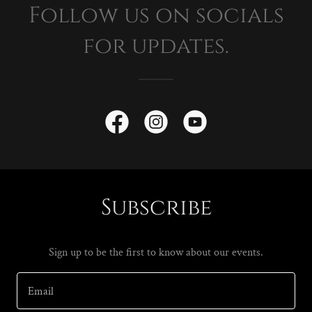
Follow us on socials
for updates.
Subscribe
Sign up to be the first to know about our events.
Email