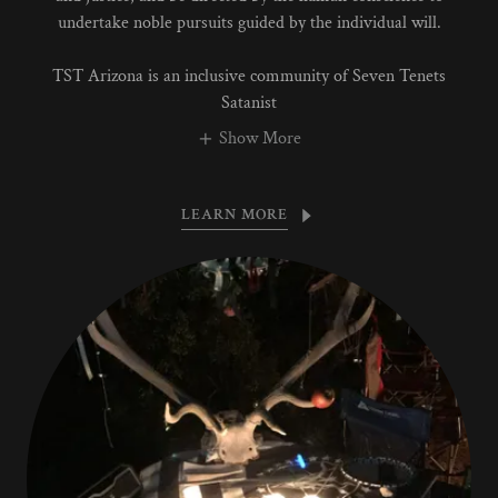
undertake noble pursuits guided by the individual will.
TST Arizona is an inclusive community of Seven Tenets
Satanist
Show More
LEARN MORE