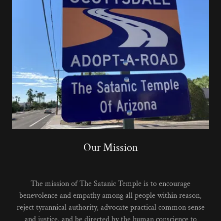
Our Mission
The mission of The Satanic Temple is to encourage
benevolence and empathy among all people within reason,
reject tyrannical authority, advocate practical common sense
and justice, and be directed by the human conscience to