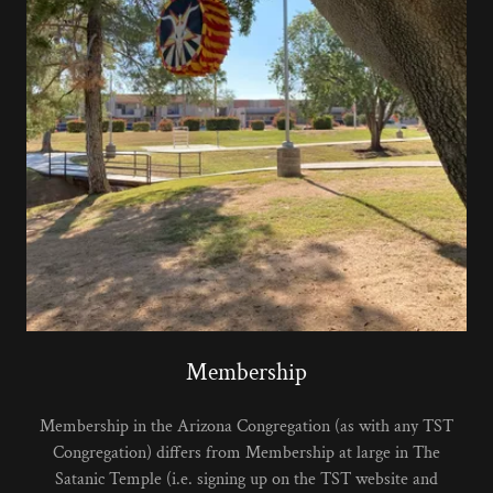
Membership
Membership in the Arizona Congregation (as with any TST
Congregation) differs from Membership at large in The
Satanic Temple (i.e. signing up on the TST website and