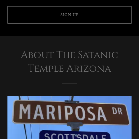
SIGN UP
About The Satanic
Temple Arizona