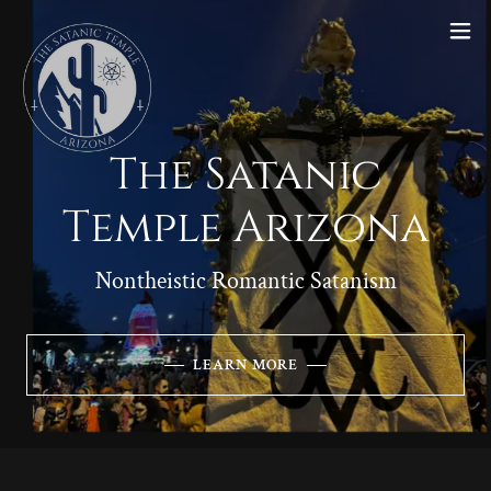
The Satanic
Temple Arizona
Nontheistic Romantic Satanism
LEARN MORE