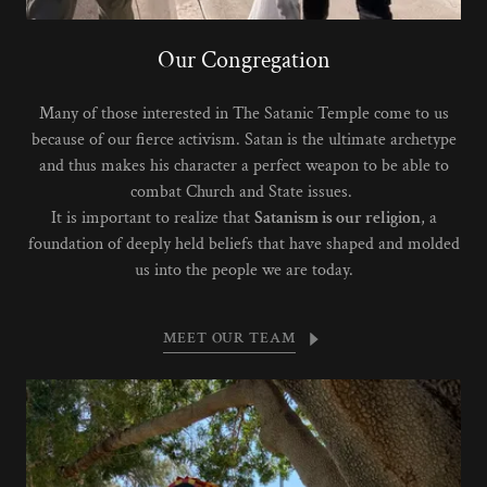
Our Congregation
Many of those interested in The Satanic Temple come to us
because of our fierce activism. Satan is the ultimate archetype
and thus makes his character a perfect weapon to be able to
combat Church and State issues.
It is important to realize that
Satanism is our religion
, a
foundation of deeply held beliefs that have shaped and molded
us into the people we are today.
MEET OUR TEAM