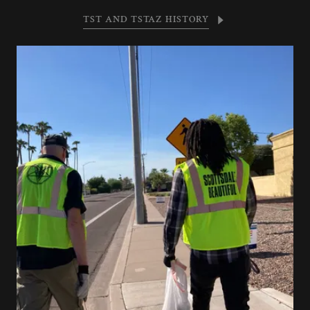
TST AND TSTAZ HISTORY