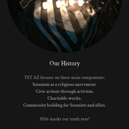
Our History
TST AZ focuses on these main components:
Satanism as a religious movement.
Civic actions through activism.
Charitable works.
Community building for Satanists and allies.
2026 marks our tenth year!